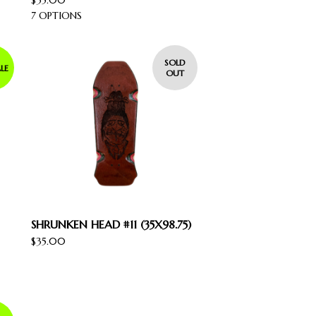
$
35.00
7 OPTIONS
SOLD
LE
OUT
SHRUNKEN HEAD #11 (35X98.75)
$
35.00