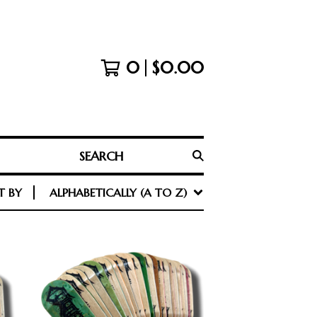
0
$
0.00
SEARCH
T BY
ALPHABETICALLY (A TO Z)