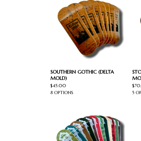
SOUTHERN GOTHIC (DELTA
STO
MOLD)
MO
$
45.00
$
70
8 OPTIONS
5 O