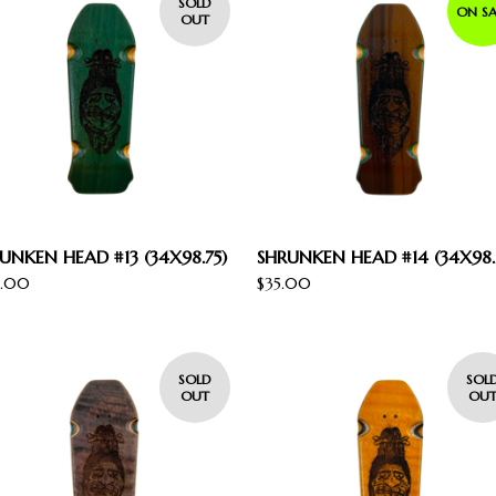
SOLD
ON SA
OUT
UNKEN HEAD #13 (34X98.75)
SHRUNKEN HEAD #14 (34X98.
.00
$
35.00
SOLD
SOL
OUT
OU