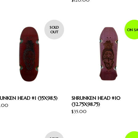
$
120.00
SOLD
ON SA
OUT
UNKEN HEAD #1 (35X98.5)
SHRUNKEN HEAD #10
(32.75X98.75)
.00
$
35.00