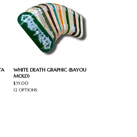
TA
WHITE DEATH GRAPHIC (BAYOU
MOLD)
$
35.00
12 OPTIONS