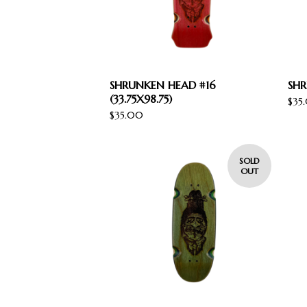
SHRUNKEN HEAD #16
SHR
(33.75X98.75)
$
35
$
35.00
SOLD
OUT