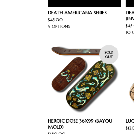
DEATH AMERICANA SERIES
DEA
(IN
$
45.00
$
45
9 OPTIONS
10 
SOLD
OUT
HEROIC DOSE 36X99 (BAYOU
LUG
MOLD)
$
12