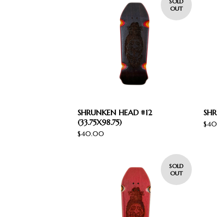
SOLD
OUT
SHRUNKEN HEAD #12
SHR
(33.75X98.75)
$
40
$
40.00
SOLD
OUT