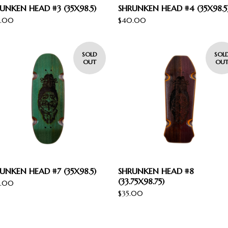
UNKEN HEAD #3 (35X98.5)
SHRUNKEN HEAD #4 (35X98.5
.00
$
40.00
SOLD
SOL
OUT
OU
UNKEN HEAD #7 (35X98.5)
SHRUNKEN HEAD #8
(33.75X98.75)
.00
$
35.00