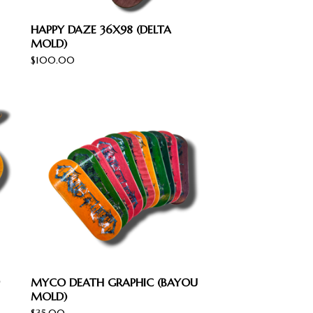
HAPPY DAZE 36X98 (DELTA
MOLD)
$
100.00
MYCO DEATH GRAPHIC (BAYOU
MOLD)