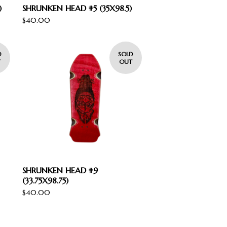
)
SHRUNKEN HEAD #5 (35X98.5)
$
40.00
D
SOLD
T
OUT
SHRUNKEN HEAD #9
(33.75X98.75)
$
40.00