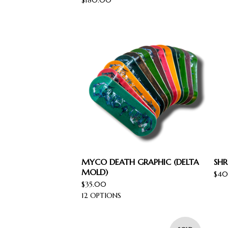
$
180.00
MYCO DEATH GRAPHIC (DELTA
SHR
MOLD)
$
40
$
35.00
12 OPTIONS