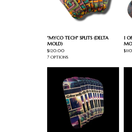
"MYCO TECH" SPLITS (DELTA
1 O
MOLD)
MO
$
120.00
$
11
7 OPTIONS