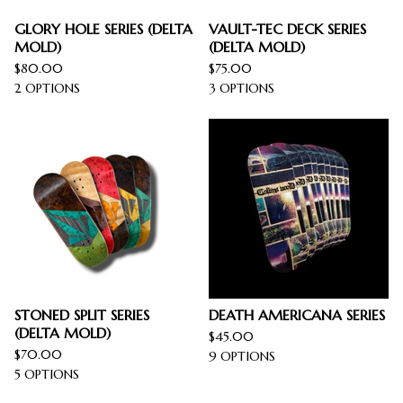
GLORY HOLE SERIES (DELTA
VAULT-TEC DECK SERIES
MOLD)
(DELTA MOLD)
$
80.00
$
75.00
2 OPTIONS
3 OPTIONS
STONED SPLIT SERIES
DEATH AMERICANA SERIES
(DELTA MOLD)
$
45.00
$
70.00
9 OPTIONS
5 OPTIONS