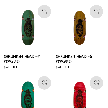
SOLD
SOLD
OUT
OUT
SHRUNKEN HEAD #7
SHRUNKEN HEAD #6
(35X98.5)
(35X98.5)
$
40.00
$
40.00
SOLD
SOLD
OUT
OUT