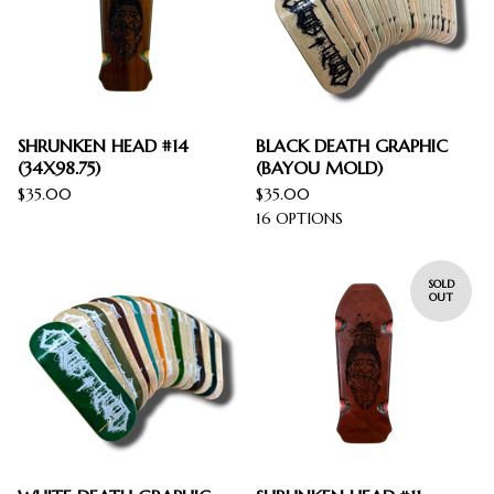
SHRUNKEN HEAD #14
BLACK DEATH GRAPHIC
(34X98.75)
(BAYOU MOLD)
$
35.00
$
35.00
16 OPTIONS
SOLD
OUT