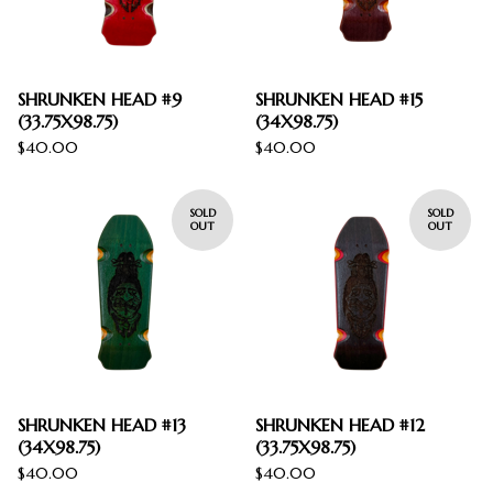
SHRUNKEN HEAD #9
SHRUNKEN HEAD #15
(33.75X98.75)
(34X98.75)
$
40.00
$
40.00
SOLD
SOLD
OUT
OUT
SHRUNKEN HEAD #13
SHRUNKEN HEAD #12
(34X98.75)
(33.75X98.75)
$
40.00
$
40.00