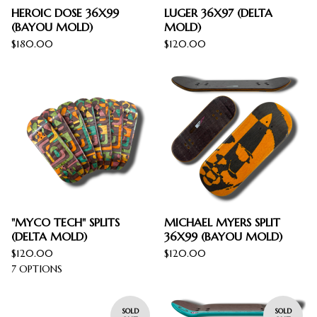
HEROIC DOSE 36X99
LUGER 36X97 (DELTA
(BAYOU MOLD)
MOLD)
$
180.00
$
120.00
"MYCO TECH" SPLITS
MICHAEL MYERS SPLIT
(DELTA MOLD)
36X99 (BAYOU MOLD)
$
120.00
$
120.00
7 OPTIONS
SOLD
SOLD