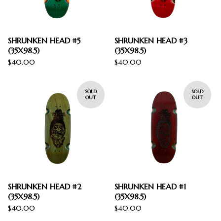
SHRUNKEN HEAD #5
SHRUNKEN HEAD #3
(35X98.5)
(35X98.5)
$
40.00
$
40.00
SOLD
SOLD
OUT
OUT
SHRUNKEN HEAD #2
SHRUNKEN HEAD #1
(35X98.5)
(35X98.5)
$
40.00
$
40.00