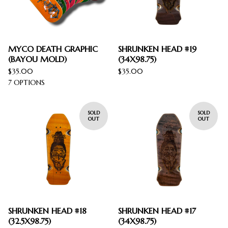
MYCO DEATH GRAPHIC
SHRUNKEN HEAD #19
(BAYOU MOLD)
(34X98.75)
$
35.00
$
35.00
7 OPTIONS
SOLD
SOLD
OUT
OUT
SHRUNKEN HEAD #18
SHRUNKEN HEAD #17
(32.5X98.75)
(34X98.75)