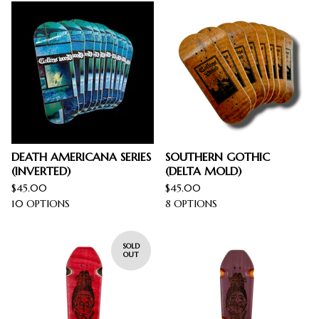
DEATH AMERICANA SERIES
SOUTHERN GOTHIC
(INVERTED)
(DELTA MOLD)
$
45.00
$
45.00
10 OPTIONS
8 OPTIONS
SOLD
OUT