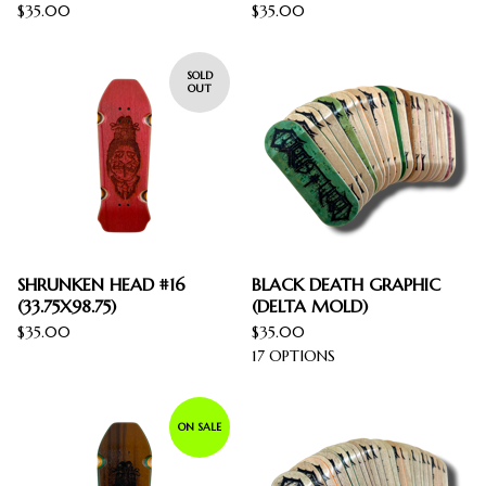
$
35.00
$
35.00
SOLD
OUT
SHRUNKEN HEAD #16
BLACK DEATH GRAPHIC
(33.75X98.75)
(DELTA MOLD)
$
35.00
$
35.00
17 OPTIONS
ON SALE