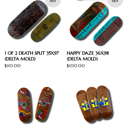
OUT
OUT
1 OF 2 DEATH SPLIT 35X97
HAPPY DAZE 36X98
(DELTA MOLD)
(DELTA MOLD)
$
110.00
$
100.00