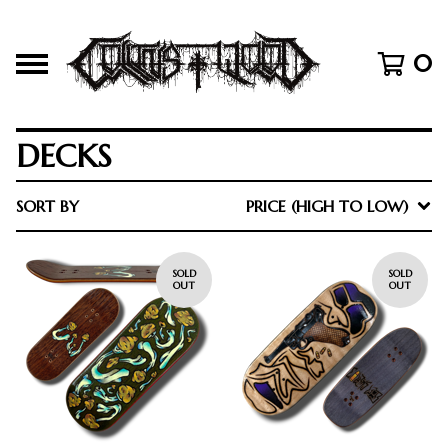
0
DECKS
SORT BY
PRICE (HIGH TO LOW)
SOLD
SOLD
OUT
OUT