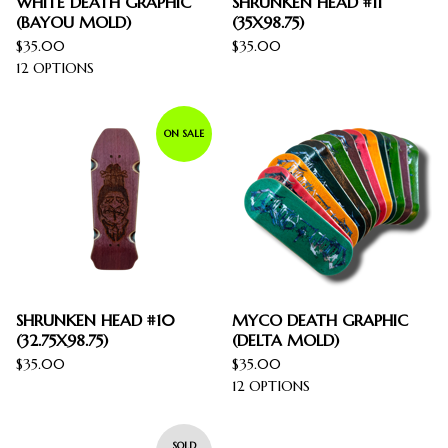
WHITE DEATH GRAPHIC
SHRUNKEN HEAD #11
(BAYOU MOLD)
(35X98.75)
$
35.00
$
35.00
12 OPTIONS
ON SALE
SHRUNKEN HEAD #10
MYCO DEATH GRAPHIC
(32.75X98.75)
(DELTA MOLD)
$
35.00
$
35.00
12 OPTIONS
SOLD