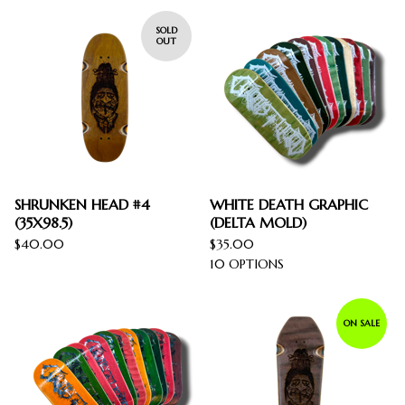
SOLD
OUT
SHRUNKEN HEAD #4
WHITE DEATH GRAPHIC
(35X98.5)
(DELTA MOLD)
$
40.00
$
35.00
10 OPTIONS
ON SALE