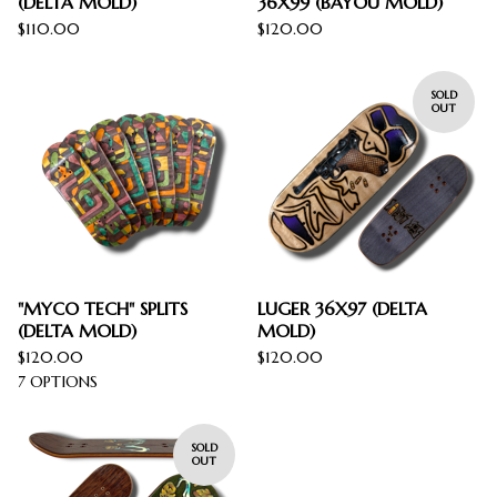
(DELTA MOLD)
36X99 (BAYOU MOLD)
$
110.00
$
120.00
SOLD
OUT
"MYCO TECH" SPLITS
LUGER 36X97 (DELTA
(DELTA MOLD)
MOLD)
$
120.00
$
120.00
7 OPTIONS
SOLD
OUT