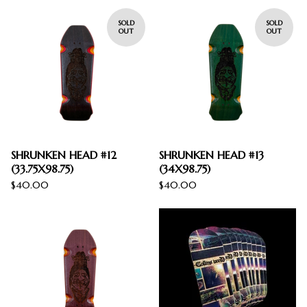
SOLD
SOLD
OUT
OUT
SHRUNKEN HEAD #12
SHRUNKEN HEAD #13
(33.75X98.75)
(34X98.75)
$
40.00
$
40.00