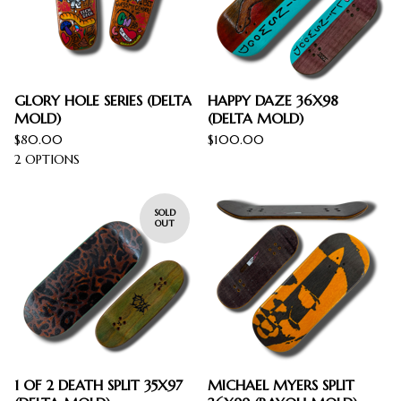
GLORY HOLE SERIES (DELTA
HAPPY DAZE 36X98
MOLD)
(DELTA MOLD)
$
80.00
$
100.00
2 OPTIONS
SOLD
OUT
1 OF 2 DEATH SPLIT 35X97
MICHAEL MYERS SPLIT