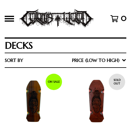
0
DECKS
SORT BY
PRICE (LOW TO HIGH)
SOLD
ON SALE
OUT