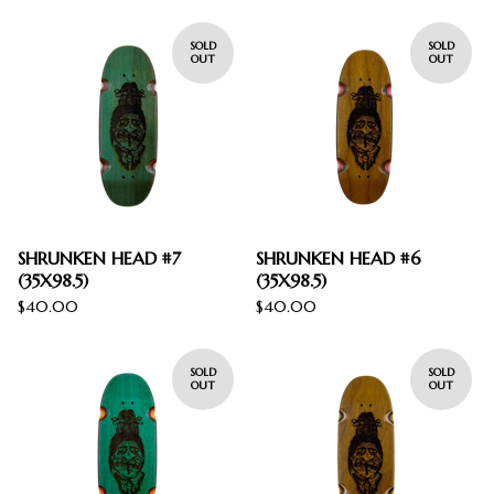
SOLD
SOLD
OUT
OUT
SHRUNKEN HEAD #7
SHRUNKEN HEAD #6
(35X98.5)
(35X98.5)
$
40.00
$
40.00
SOLD
SOLD
OUT
OUT