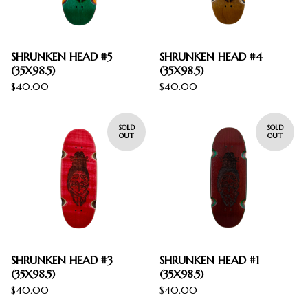
SHRUNKEN HEAD #5
SHRUNKEN HEAD #4
(35X98.5)
(35X98.5)
$
40.00
$
40.00
SOLD
SOLD
OUT
OUT
SHRUNKEN HEAD #3
SHRUNKEN HEAD #1
(35X98.5)
(35X98.5)
$
40.00
$
40.00