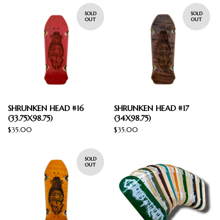
SOLD
SOLD
OUT
OUT
SHRUNKEN HEAD #16
SHRUNKEN HEAD #17
(33.75X98.75)
(34X98.75)
$
35.00
$
35.00
SOLD
OUT