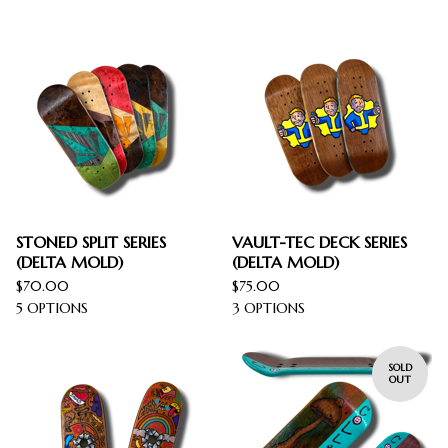
STONED SPLIT SERIES
VAULT-TEC DECK SERIES
(DELTA MOLD)
(DELTA MOLD)
$
70.00
$
75.00
5 OPTIONS
3 OPTIONS
SOLD
OUT