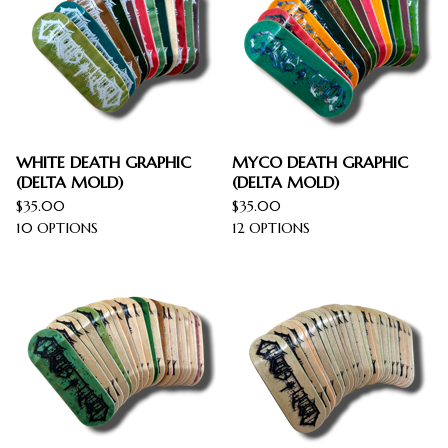
WHITE DEATH GRAPHIC
MYCO DEATH GRAPHIC
(DELTA MOLD)
(DELTA MOLD)
$
35.00
$
35.00
10 OPTIONS
12 OPTIONS