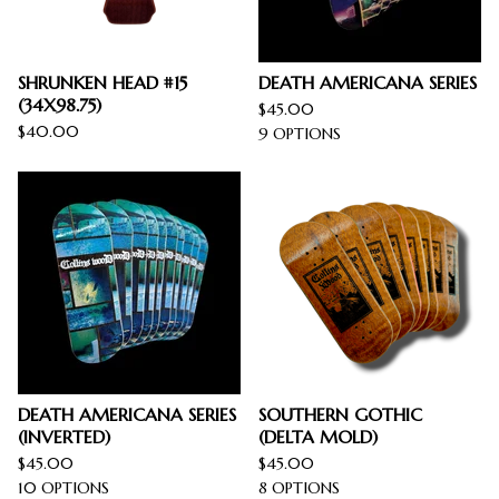
SHRUNKEN HEAD #15
DEATH AMERICANA SERIES
(34X98.75)
$
45.00
$
40.00
9 OPTIONS
DEATH AMERICANA SERIES
SOUTHERN GOTHIC
(INVERTED)
(DELTA MOLD)
$
45.00
$
45.00
10 OPTIONS
8 OPTIONS