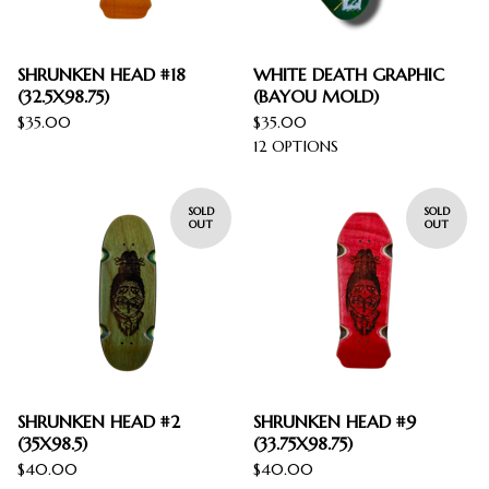
SHRUNKEN HEAD #18
WHITE DEATH GRAPHIC
(32.5X98.75)
(BAYOU MOLD)
$
35.00
$
35.00
12 OPTIONS
SOLD
SOLD
OUT
OUT
SHRUNKEN HEAD #2
SHRUNKEN HEAD #9
(35X98.5)
(33.75X98.75)
$
40.00
$
40.00