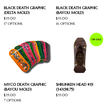
BLACK DEATH GRAPHIC
BLACK DEATH GRAPHIC
(DELTA MOLD)
(BAYOU MOLD)
$
35.00
$
35.00
17 OPTIONS
16 OPTIONS
ON SALE
MYCO DEATH GRAPHIC
SHRUNKEN HEAD #19
(BAYOU MOLD)
(34X98.75)
$
35.00
$
35.00
7 OPTIONS