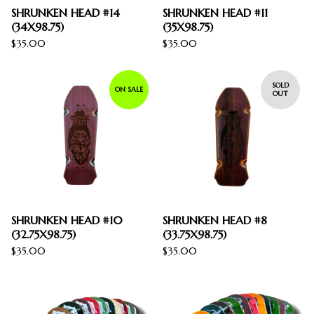
SHRUNKEN HEAD #14
SHRUNKEN HEAD #11
(34X98.75)
(35X98.75)
$
35.00
$
35.00
SOLD
ON SALE
OUT
SHRUNKEN HEAD #10
SHRUNKEN HEAD #8
(32.75X98.75)
(33.75X98.75)
$
35.00
$
35.00