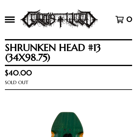
0
SHRUNKEN HEAD #13
(34X98.75)
$
40.00
SOLD OUT