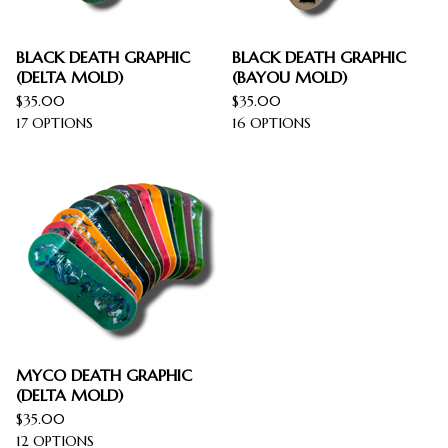
BLACK DEATH GRAPHIC
BLACK DEATH GRAPHIC
(DELTA MOLD)
(BAYOU MOLD)
$
35.00
$
35.00
17 OPTIONS
16 OPTIONS
MYCO DEATH GRAPHIC
(DELTA MOLD)
$
35.00
12 OPTIONS