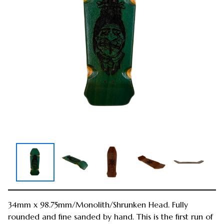
34mm x 98.75mm/Monolith/Shrunken Head. Fully
rounded and fine sanded by hand. This is the first run of