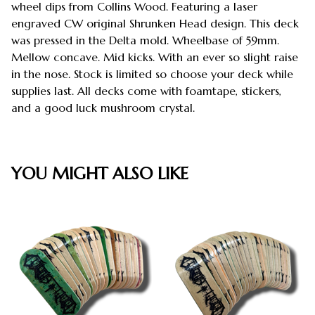
wheel dips from Collins Wood. Featuring a laser
engraved CW original Shrunken Head design. This deck
was pressed in the Delta mold. Wheelbase of 59mm.
Mellow concave. Mid kicks. With an ever so slight raise
in the nose. Stock is limited so choose your deck while
supplies last. All decks come with foamtape, stickers,
and a good luck mushroom crystal.
YOU MIGHT ALSO LIKE