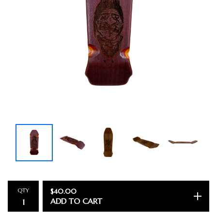
QTY
$
40.00
ADD TO CART