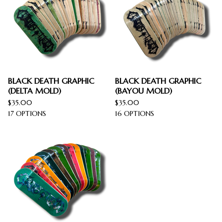
BLACK DEATH GRAPHIC
BLACK DEATH GRAPHIC
(DELTA MOLD)
(BAYOU MOLD)
$
35.00
$
35.00
17 OPTIONS
16 OPTIONS