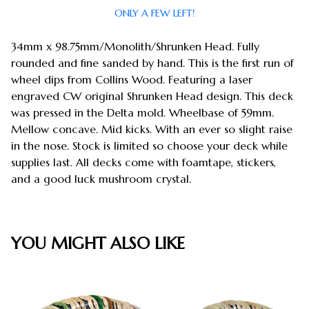
ONLY A FEW LEFT!
34mm x 98.75mm/Monolith/Shrunken Head. Fully
rounded and fine sanded by hand. This is the first run of
wheel dips from Collins Wood. Featuring a laser
engraved CW original Shrunken Head design. This deck
was pressed in the Delta mold. Wheelbase of 59mm.
Mellow concave. Mid kicks. With an ever so slight raise
in the nose. Stock is limited so choose your deck while
supplies last. All decks come with foamtape, stickers,
and a good luck mushroom crystal.
YOU MIGHT ALSO LIKE