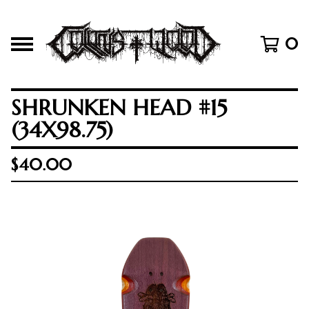
0
SHRUNKEN HEAD #15
(34X98.75)
$
40.00