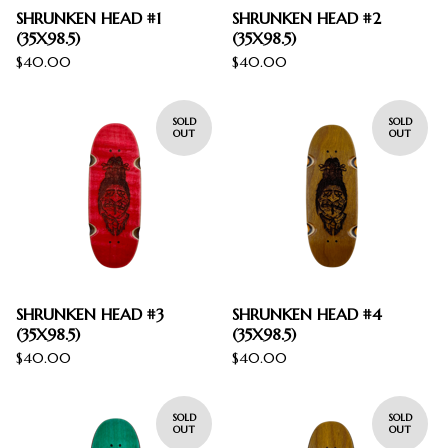
SHRUNKEN HEAD #1
SHRUNKEN HEAD #2
(35X98.5)
(35X98.5)
$
40.00
$
40.00
SOLD
SOLD
OUT
OUT
SHRUNKEN HEAD #3
SHRUNKEN HEAD #4
(35X98.5)
(35X98.5)
$
40.00
$
40.00
SOLD
SOLD
OUT
OUT