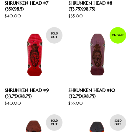
SHRUNKEN HEAD #7
SHRUNKEN HEAD #8
(35X98.5)
(33.75X98.75)
$
40.00
$
35.00
SOLD
ON SALE
OUT
SHRUNKEN HEAD #9
SHRUNKEN HEAD #10
(33.75X98.75)
(32.75X98.75)
$
40.00
$
35.00
SOLD
SOLD
OUT
OUT