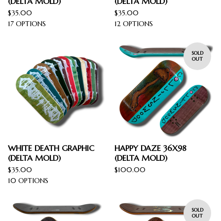
(DELTA MOLD)
(DELTA MOLD)
$
35.00
$
35.00
17 OPTIONS
12 OPTIONS
SOLD
OUT
WHITE DEATH GRAPHIC
HAPPY DAZE 36X98
(DELTA MOLD)
(DELTA MOLD)
$
35.00
$
100.00
10 OPTIONS
SOLD
OUT