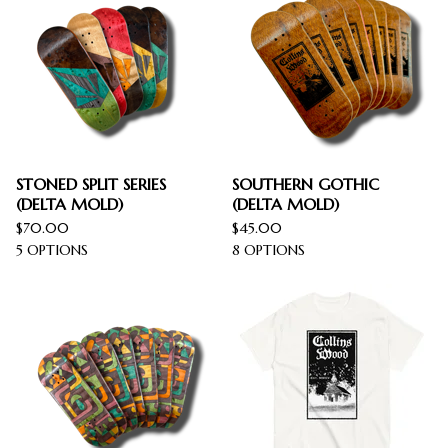
STONED SPLIT SERIES
SOUTHERN GOTHIC
(DELTA MOLD)
(DELTA MOLD)
$
70.00
$
45.00
5 OPTIONS
8 OPTIONS