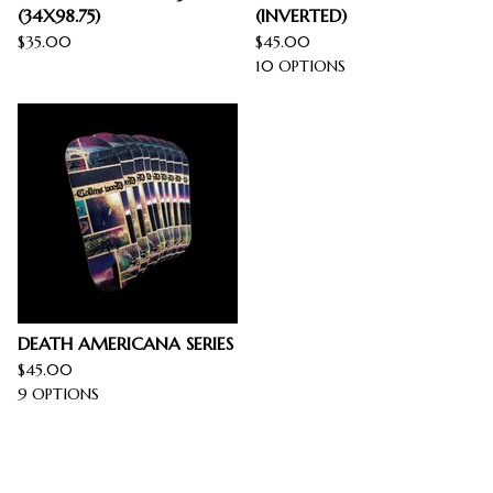
(34X98.75)
(INVERTED)
$
35.00
$
45.00
10 OPTIONS
DEATH AMERICANA SERIES
$
45.00
9 OPTIONS