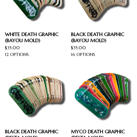
WHITE DEATH GRAPHIC
BLACK DEATH GRAPHIC
(BAYOU MOLD)
(BAYOU MOLD)
$
35.00
$
35.00
12 OPTIONS
16 OPTIONS
BLACK DEATH GRAPHIC
MYCO DEATH GRAPHIC