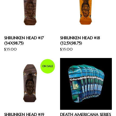
SHRUNKEN HEAD #17
SHRUNKEN HEAD #18
(34X98.75)
(32.5X98.75)
$
35.00
$
35.00
ON SALE
SHRUNKEN HEAD #19
DEATH AMERICANA SERIES