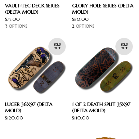
VAULT-TEC DECK SERIES
GLORY HOLE SERIES (DELTA
(DELTA MOLD)
MOLD)
$
75.00
$
80.00
3 OPTIONS
2 OPTIONS
SOLD
SOLD
OUT
OUT
LUGER 36X97 (DELTA
1 OF 2 DEATH SPLIT 35X97
MOLD)
(DELTA MOLD)
$
120.00
$
110.00