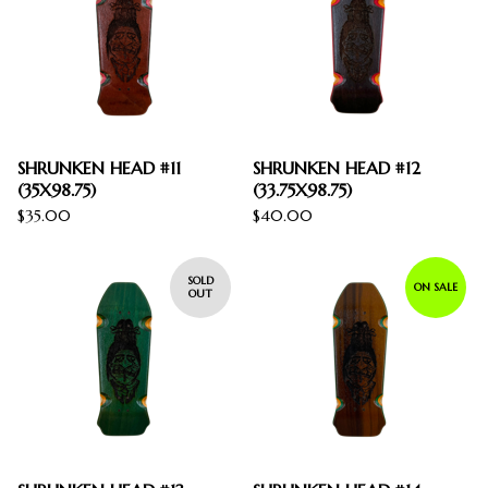
SHRUNKEN HEAD #11
SHRUNKEN HEAD #12
(35X98.75)
(33.75X98.75)
$
35.00
$
40.00
SOLD
ON SALE
OUT