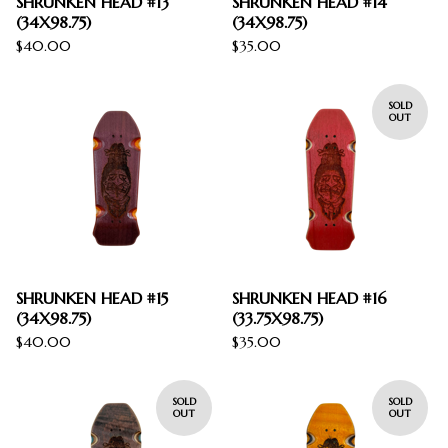
SHRUNKEN HEAD #13
SHRUNKEN HEAD #14
(34X98.75)
(34X98.75)
$
40.00
$
35.00
SOLD
OUT
SHRUNKEN HEAD #15
SHRUNKEN HEAD #16
(34X98.75)
(33.75X98.75)
$
40.00
$
35.00
SOLD
SOLD
OUT
OUT