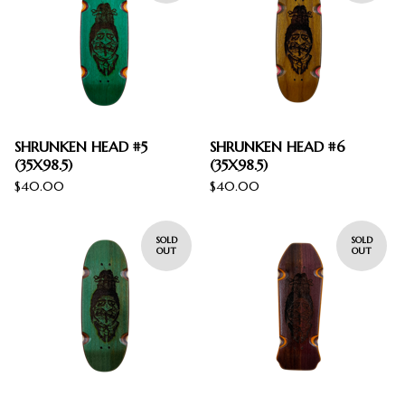
SHRUNKEN HEAD #5
SHRUNKEN HEAD #6
(35X98.5)
(35X98.5)
$
40.00
$
40.00
SOLD
SOLD
OUT
OUT