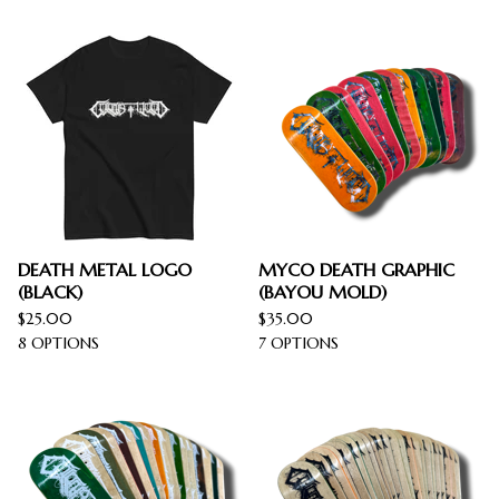
DEATH METAL LOGO
MYCO DEATH GRAPHIC
(BLACK)
(BAYOU MOLD)
$
25.00
$
35.00
8 OPTIONS
7 OPTIONS