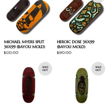
MICHAEL MYERS SPLIT
HEROIC DOSE 36X99
36X99 (BAYOU MOLD)
(BAYOU MOLD)
$
120.00
$
180.00
SOLD
SOLD
OUT
OUT