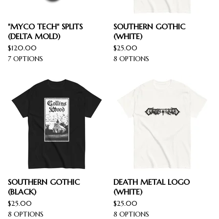
"MYCO TECH" SPLITS
SOUTHERN GOTHIC
(DELTA MOLD)
(WHITE)
$
120.00
$
25.00
7 OPTIONS
8 OPTIONS
SOUTHERN GOTHIC
DEATH METAL LOGO
(BLACK)
(WHITE)
$
25.00
$
25.00
8 OPTIONS
8 OPTIONS