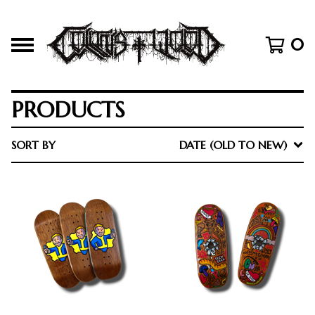
0
PRODUCTS
SORT BY
DATE (OLD TO NEW)